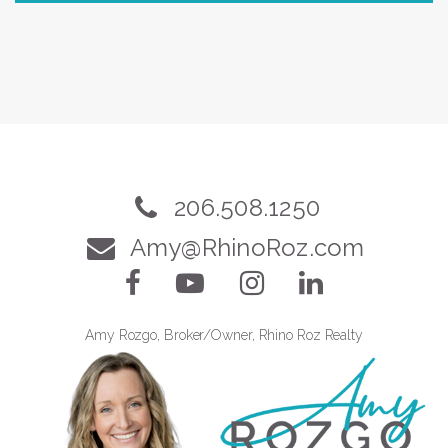
206.508.1250
Amy@RhinoRoz.com
Amy Rozgo, Broker/Owner, Rhino Roz Realty