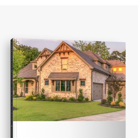
COMPREHENSIVE REAL ESTATE