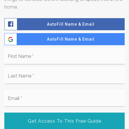
home.
AutoFill Name & Email
AutoFill Name & Email
Name
Fi
*
La
Email
*
Get Access To This Free Guide