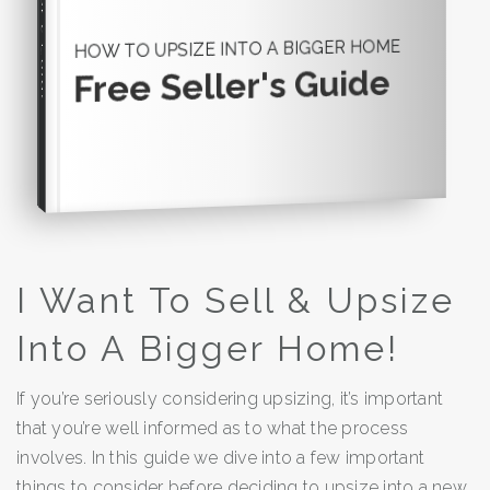
Seller's Guide
HOW TO UPSIZE INTO A BIGGER HOME
Free Seller's Guide
I Want To Sell & Upsize
Into A Bigger Home!
If you’re seriously considering upsizing, it’s important
that you’re well informed as to what the process
involves. In this guide we dive into a few important
things to consider before deciding to upsize into a new