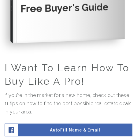
Free Buyer's Guide
I Want To Learn How To
Buy Like A Pro!
If you’re in the market for a new home, check out these
11 tips on how to find the best possible real estate deals
in your area.
AutoFill Name & Email