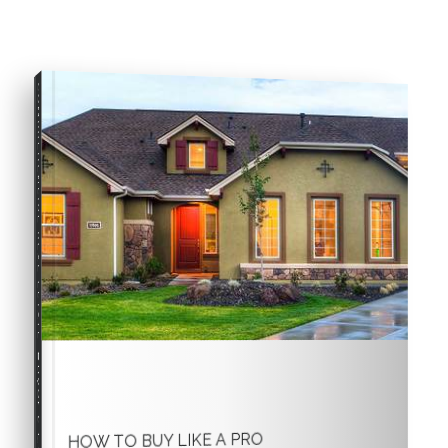
COMPREHENSIVE REAL ESTATE
Buyer's Guide
HOW TO BUY LIKE A PRO