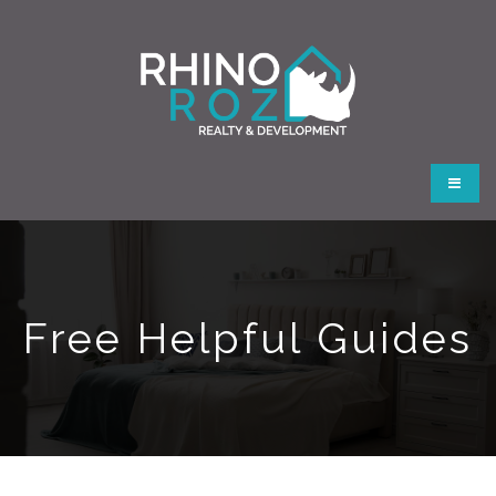
Button
Free Helpful Guides