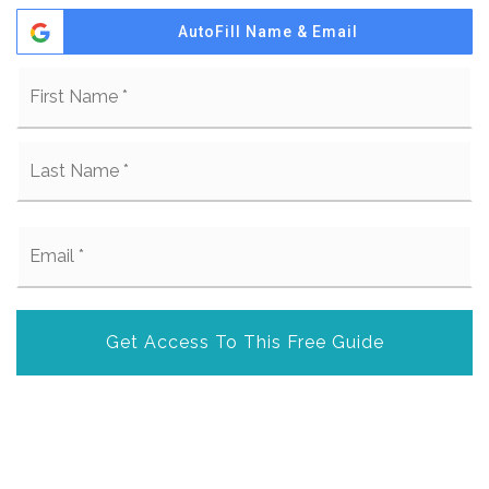
AutoFill Name & Email
Name
Fi
*
La
Email
*
Get Access To This Free Guide