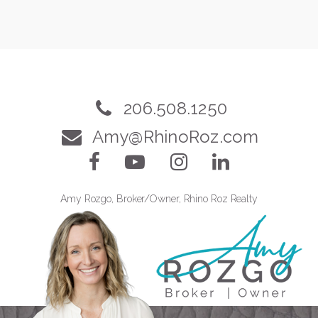
206.508.1250
Amy@RhinoRoz.com
Amy Rozgo, Broker/Owner, Rhino Roz Realty