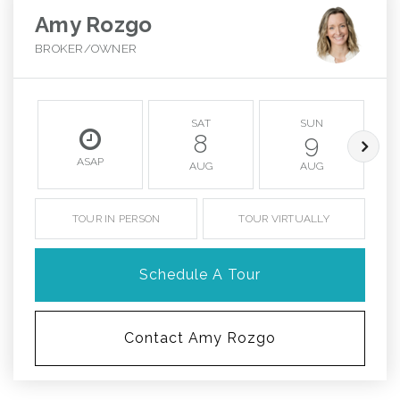
Amy Rozgo
BROKER/OWNER
SAT
SUN
8
9
ASAP
AUG
AUG
TOUR IN PERSON
TOUR VIRTUALLY
Schedule A Tour
Contact Amy Rozgo