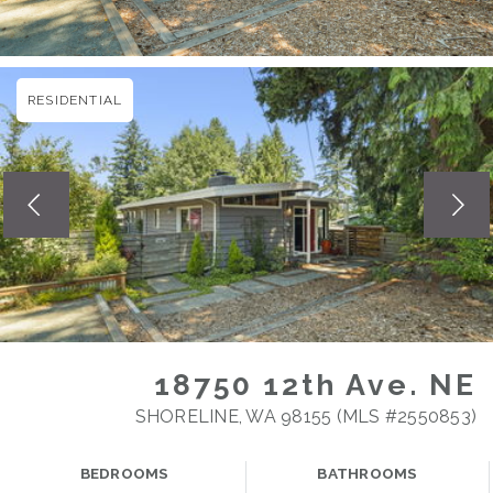
RESIDENTIAL
18750 12th Ave. NE
SHORELINE, WA 98155 (MLS #2550853)
BEDROOMS
BATHROOMS