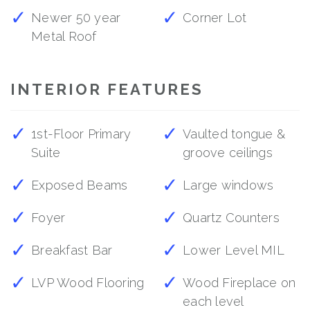
Newer 50 year
Corner Lot
Metal Roof
INTERIOR FEATURES
1st-Floor Primary
Vaulted tongue &
Suite
groove ceilings
Exposed Beams
Large windows
Foyer
Quartz Counters
Breakfast Bar
Lower Level MIL
LVP Wood Flooring
Wood Fireplace on
each level