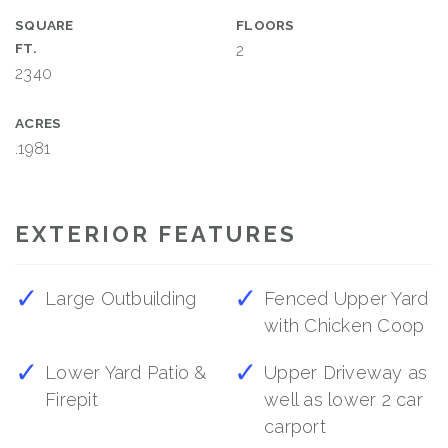
SQUARE
FLOORS
FT.
2
2340
ACRES
.1981
EXTERIOR FEATURES
Large Outbuilding
Fenced Upper Yard
with Chicken Coop
Lower Yard Patio &
Upper Driveway as
Firepit
well as lower 2 car
carport