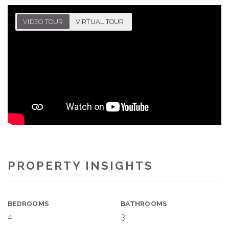
VIDEO TOUR
VIRTUAL TOUR
PROPERTY INSIGHTS
BEDROOMS
BATHROOMS
4
3