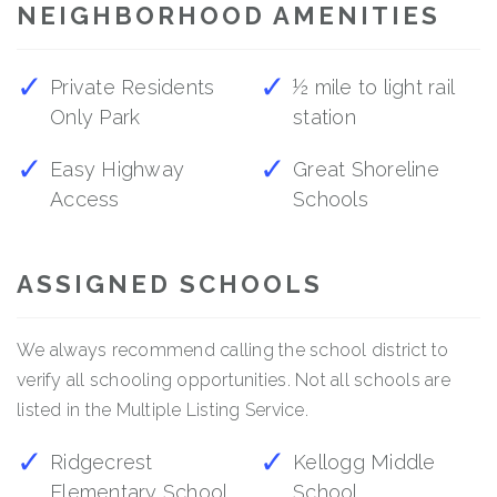
NEIGHBORHOOD AMENITIES
Private Residents
½ mile to light rail
Only Park
station
Easy Highway
Great Shoreline
Access
Schools
ASSIGNED SCHOOLS
We always recommend calling the school district to
verify all schooling opportunities. Not all schools are
listed in the Multiple Listing Service.
Ridgecrest
Kellogg Middle
Elementary School
School