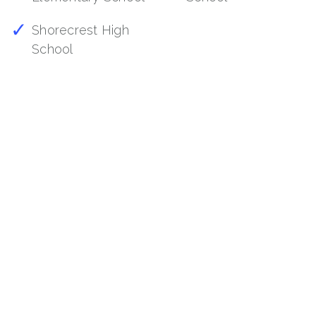
Shorecrest High
School