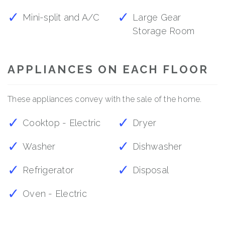
Mini-split and A/C
Large Gear
Storage Room
APPLIANCES ON EACH FLOOR
These appliances convey with the sale of the home.
Cooktop - Electric
Dryer
Washer
Dishwasher
Refrigerator
Disposal
Oven - Electric