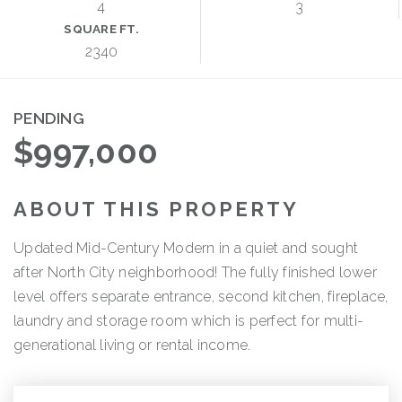
4
3
SQUARE FT.
2340
PENDING
$997,000
ABOUT THIS PROPERTY
Updated Mid-Century Modern in a quiet and sought
after North City neighborhood! The fully finished lower
level offers separate entrance, second kitchen, fireplace,
laundry and storage room which is perfect for multi-
generational living or rental income.