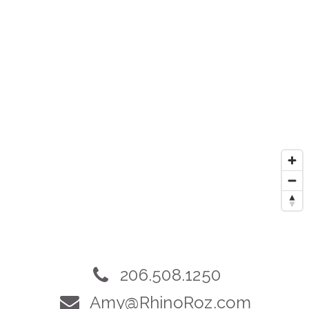
206.508.1250
Amy@RhinoRoz.com