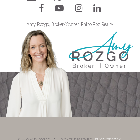
Amy Rozgo, Broker/Owner, Rhino Roz Realty
© 2026 AMY ROZGO - ALL RIGHTS RESERVED |
DMCA/PRIVACY